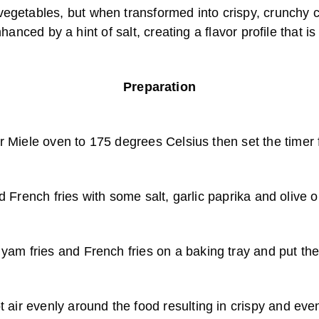
egetables, but when transformed into crispy, crunchy ch
anced by a hint of salt, creating a flavor profile that is
Preparation
r Miele oven to 175 degrees Celsius then set the timer 
French fries with some salt, garlic paprika and olive o
 yam fries and French fries on a baking tray and put th
ot air evenly around the food resulting in crispy and e