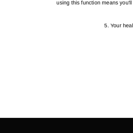
using this function means you'll
5. Your heal