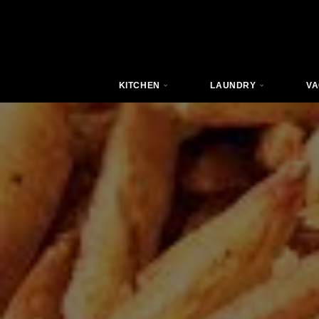
KITCHEN
LAUNDRY
VA