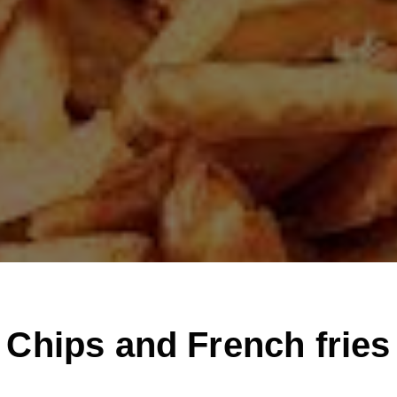
Chips and French fries