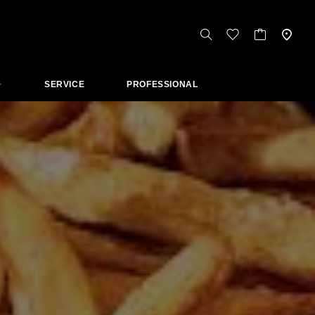
SERVICE
PROFESSIONAL