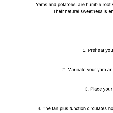
Yams and potatoes, are humble root v
Their natural sweetness is enh
1. Preheat you
2. Marinate your yam and 
3. Place your
4. The fan plus function circulates h