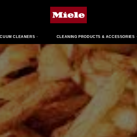
CUUM CLEANERS
CLEANING PRODUCTS & ACCESSORIES