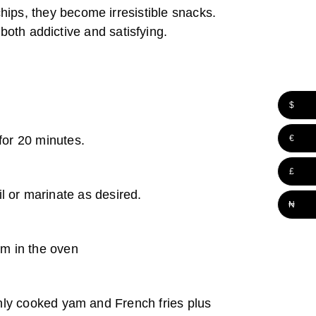
ips, they become irresistible snacks.
 both addictive and satisfying.
$
€
for 20 minutes.
£
il or marinate as desired.
₦
em in the oven
venly cooked yam and French fries plus