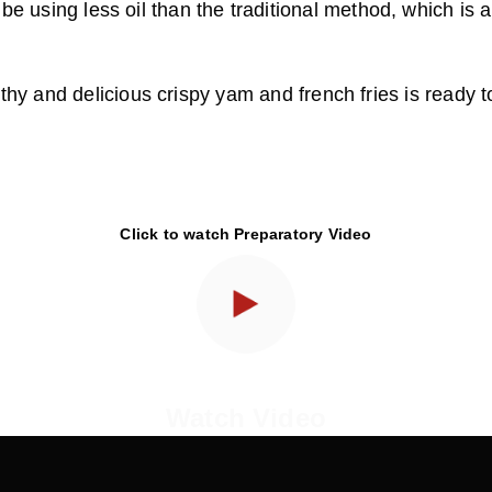
 be using less oil than the traditional method, which is a
thy and delicious crispy yam and french fries is ready 
Click to watch Preparatory Video
Watch Video