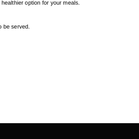
 healthier option for your meals.
to be served.