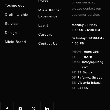
Press
or our service,
Technology
please contact our
Miele Kitchen
Craftmanship
customer service.
Experience
Service
Event
Monday - Friday:
9:00AM - 6:00 PM
Design
Careers
Saturday: 10:00AM -
Miele Brand
Contact Us
4:00 PM
PHON
0806 398
E:
0270
EMAI
info@aplusng.
L:
com
AD
33 Sanusi
DR
Fafunwa Street,
ES
Victoria Island.
S:
Lagos.