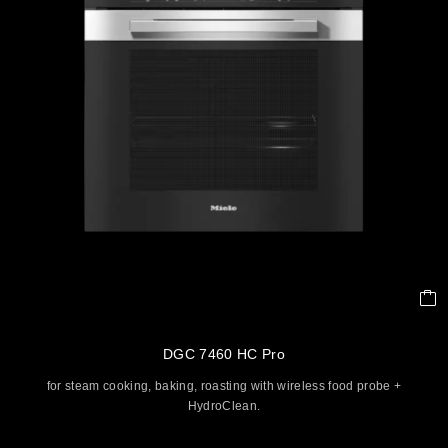
DGC 7460 HC Pro
for steam cooking, baking, roasting with wireless food probe +
HydroClean.