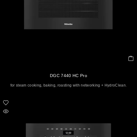
DGC 7440 HC Pro
for steam cooking, baking, roasting with networking + HydroClean.