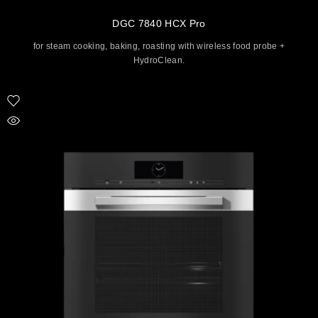
DGC 7840 HCX Pro
for steam cooking, baking, roasting with wireless food probe +
HydroClean.