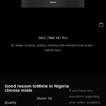
DGC 7860 HC Pro
for steam cooking, baking, roasting with wireless food probe +
HydroClean.
Good reason to
Miele in Nigeria
choose miele
If you have any
questions regarding
About Us
your order, products
Quality