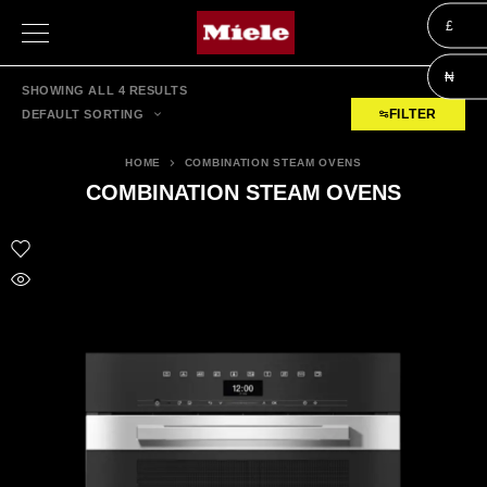
£
₦
SHOWING ALL 4 RESULTS
FILTER
DEFAULT SORTING
HOME
COMBINATION STEAM OVENS
COMBINATION STEAM OVENS