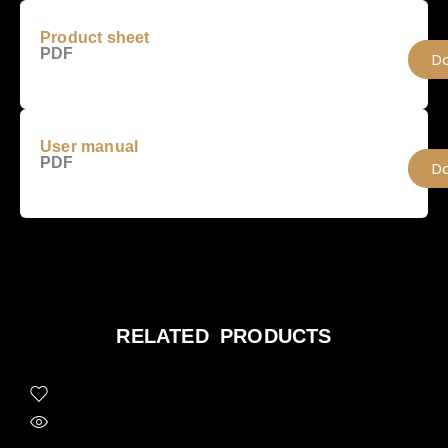
Product sheet
PDF
D
User manual
PDF
D
RELATED PRODUCTS