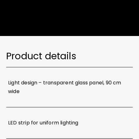
Product details
Light design – transparent glass panel, 90 cm
wide
LED strip for uniform lighting