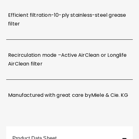
Efficient filtration-10-ply stainless-steel grease
filter
Recirculation mode –Active AirClean or Longlife
AirClean filter
Manufactured with great care byMiele & Cie. KG
Product Data Sheet