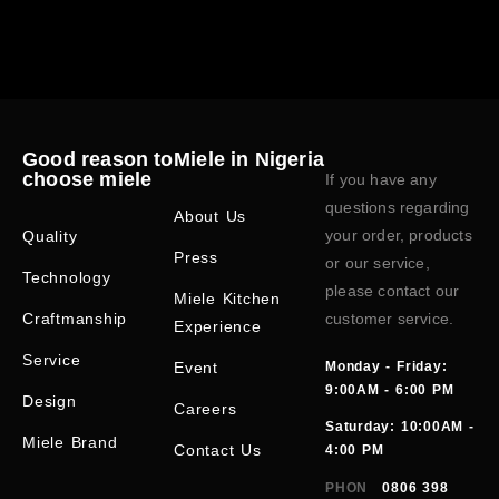
Good reason to
Miele in Nigeria
choose miele
If you have any
questions regarding
About Us
your order, products
Quality
Press
or our service,
Technology
please contact our
Miele Kitchen
Craftmanship
customer service.
Experience
Service
Event
Monday - Friday:
9:00AM - 6:00 PM
Design
Careers
Saturday: 10:00AM -
Miele Brand
Contact Us
4:00 PM
PHON
0806 398