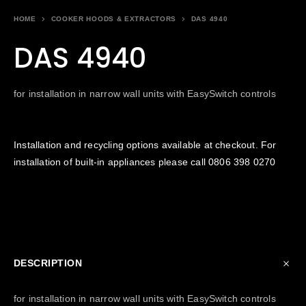
HOME
COOKER HOODS & EXTRACTORS
DAS 4940
DAS 4940
for installation in narrow wall units with EasySwitch controls
Installation and recycling options available at checkout. For
installation of built-in appliances please call
0806 398 0270
DESCRIPTION
for installation in narrow wall units with EasySwitch controls