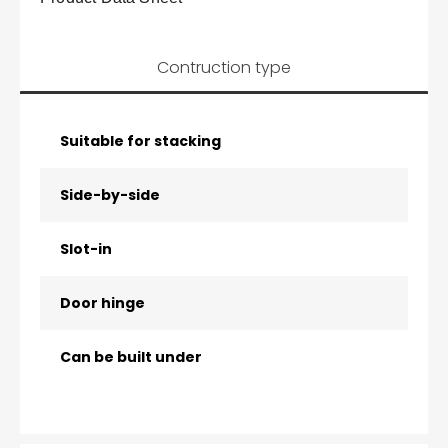
Contruction type
Suitable for stacking
Side-by-side
Slot-in
Door hinge
Can be built under