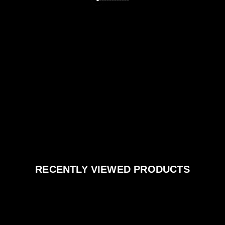
RECENTLY VIEWED PRODUCTS