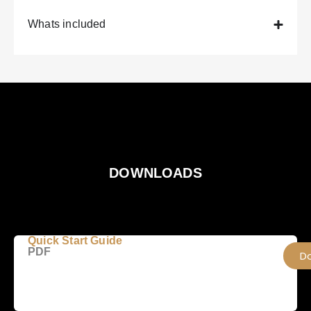
Whats included
DOWNLOADS
Quick Start Guide
PDF
D