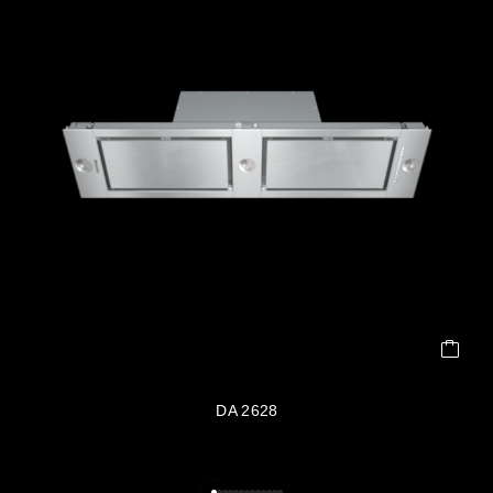
DA 2628