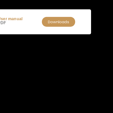
ser manual
Downloads
PDF