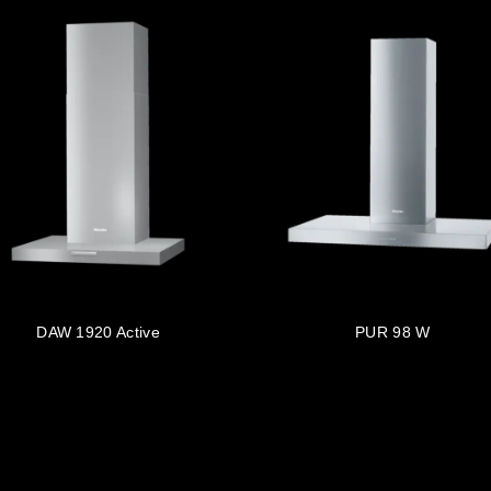
DAW 1920 Active
PUR 98 W