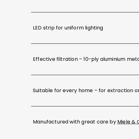
LED strip for uniform lighting
Effective filtration – 10-ply aluminium meta
Suitable for every home – for extraction or
Manufactured with great care by
Miele & 