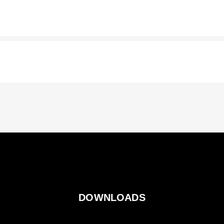
DOWNLOADS