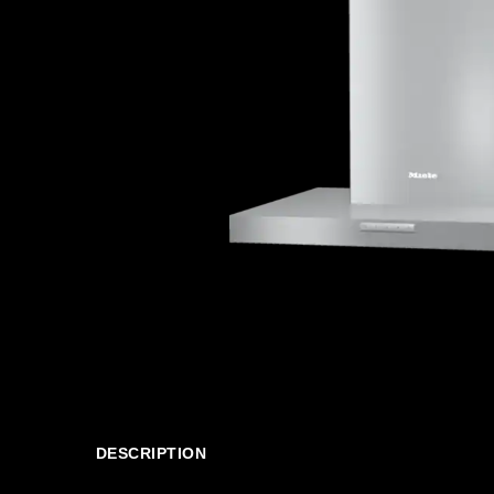
DESCRIPTION