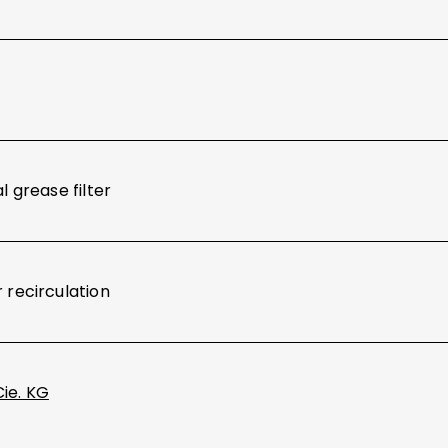
l grease filter
 recirculation
Cie. KG