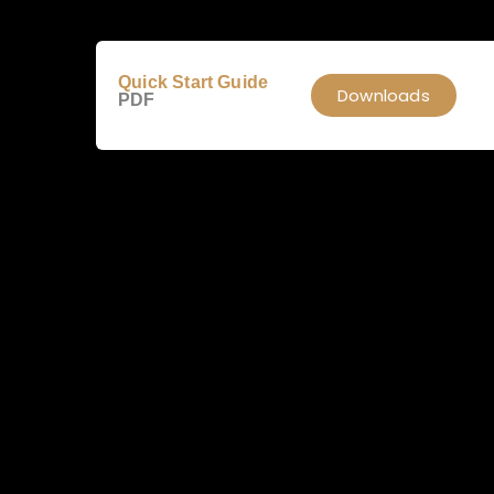
Quick Start Guide
Downloads
PDF