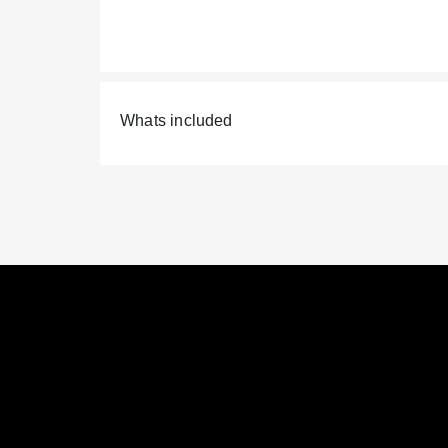
Whats included