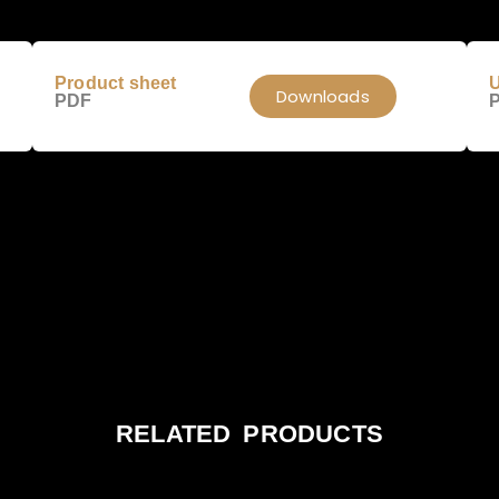
Product sheet
U
Downloads
PDF
RELATED PRODUCTS