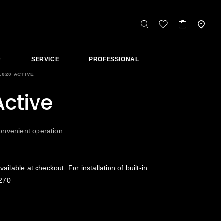
SERVICE
PROFESSIONAL
1620 ACTIVE
ctive
onvenient operation
vailable at checkout. For installation of built-in
270