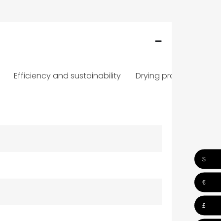
Efficiency and sustainability
Drying programmes
$
€
£