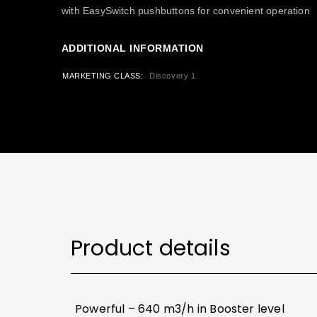
with EasySwitch pushbuttons for convenient operation
ADDITIONAL INFORMATION
MARKETING CLASS
Discovery 1
Product details
Powerful – 640 m3/h in Booster level