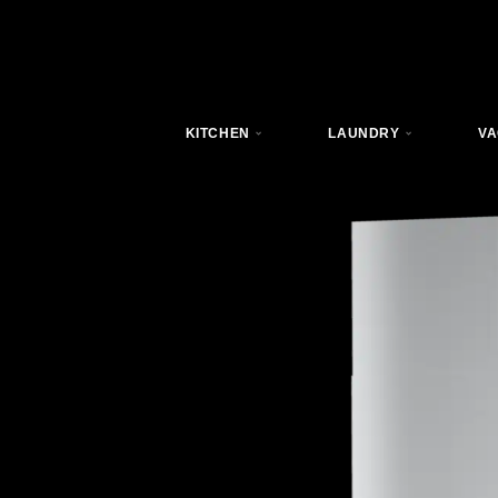
KITCHEN
LAUNDRY
VA