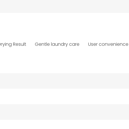
rying Result
Gentle laundry care
User convenience