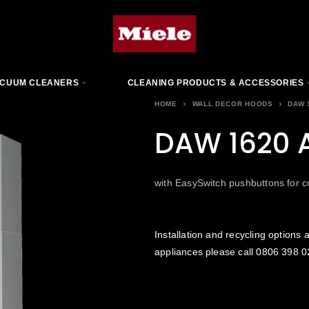
CUUM CLEANERS
CLEANING PRODUCTS & ACCESSORIES
HOME
WALL DECOR HOODS
DAW 
DAW 1620 A
with EasySwitch pushbuttons for c
Installation and recycling options a
appliances please call
0806 398 0