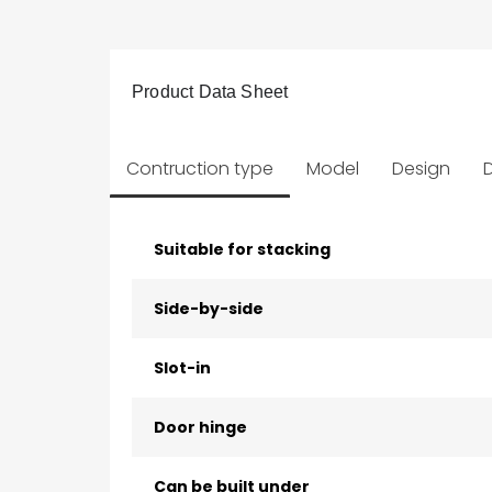
Product Data Sheet
Contruction type
Model
Design
D
Suitable for stacking
Side-by-side
Slot-in
Door hinge
Can be built under