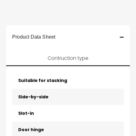
Product Data Sheet
Contruction type
Suitable for stacking
Side-by-side
Slot-in
Door hinge