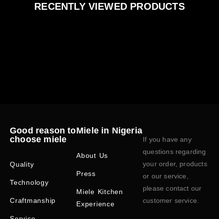
RECENTLY VIEWED PRODUCTS
Good reason to
Miele in Nigeria
choose miele
If you have any
questions regarding
About Us
your order, products
Quality
Press
or our service,
Technology
please contact our
Miele Kitchen
Craftmanship
customer service.
Experience
Service