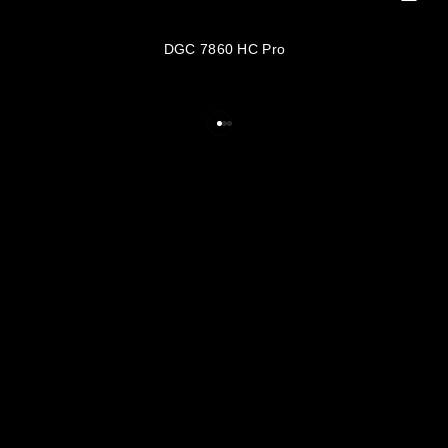
DGC 7860 HC Pro