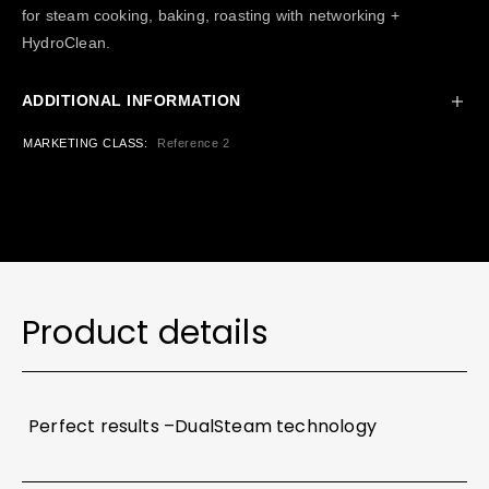
for steam cooking, baking, roasting with networking +
HydroClean.
ADDITIONAL INFORMATION
MARKETING CLASS
Reference 2
Product details
Perfect results –DualSteam technology