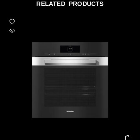
RELATED PRODUCTS