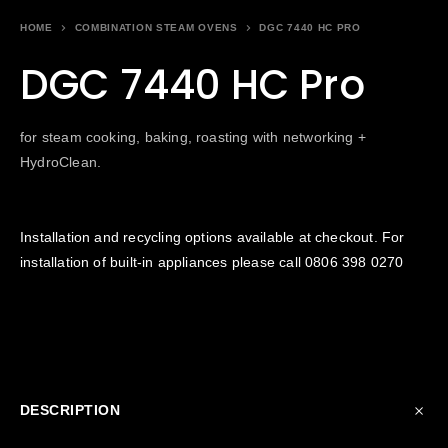
HOME
COMBINATION STEAM OVENS
DGC 7440 HC PRO
DGC 7440 HC Pro
for steam cooking, baking, roasting with networking +
HydroClean.
Installation and recycling options available at checkout. For
installation of built-in appliances please call
0806 398 0270
DESCRIPTION