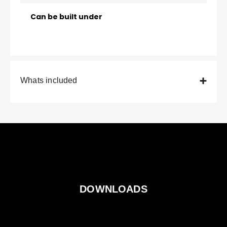
Can be built under
Whats included
DOWNLOADS