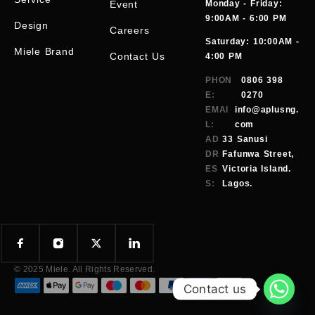
Event
Monday - Friday:
9:00AM - 6:00 PM
Design
Careers
Saturday: 10:00AM -
Miele Brand
Contact Us
4:00 PM
PHON
0806 398
E:
0270
EMAI
info@aplusng.
L:
com
AD
33 Sanusi
DR
Fafunwa Street,
ES
Victoria Island.
S:
Lagos.
© 2025 Miele. All Rights Reserved.
Contact us