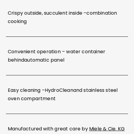
Crispy outside, succulent inside –combination
cooking
Convenient operation – water container
behindautomatic panel
Easy cleaning –HydroCleanand stainless steel
oven compartment
Manufactured with great care by
Miele & Cie. KG