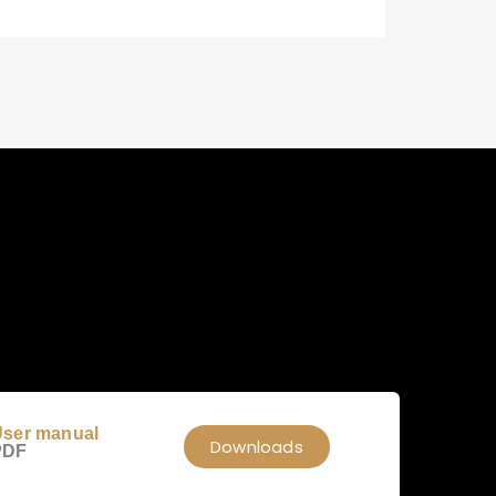
ser manual
Downloads
PDF