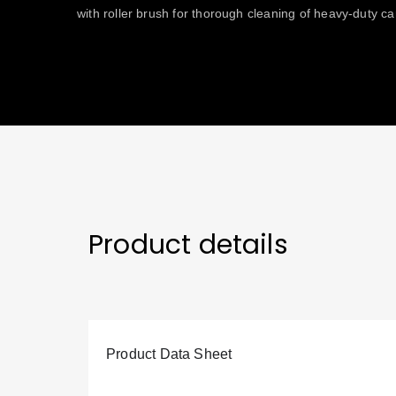
with roller brush for thorough cleaning of heavy-duty ca
Product details
Product Data Sheet