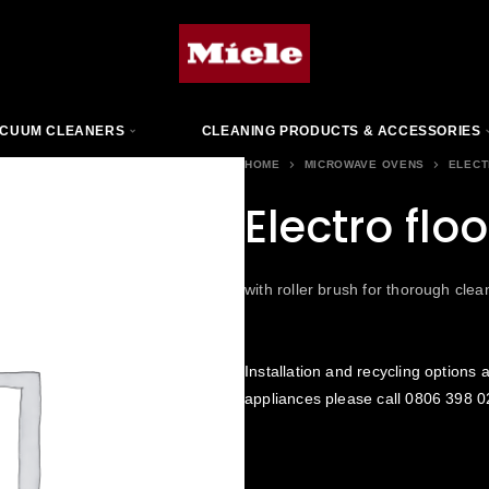
CUUM CLEANERS
CLEANING PRODUCTS & ACCESSORIES
HOME
MICROWAVE OVENS
ELECT
Electro flo
with roller brush for thorough clea
Installation and recycling options a
appliances please call
0806 398 0