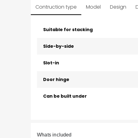
Contruction type
Model
Design
D
Suitable for stacking
Side-by-side
Slot-in
Door hinge
Can be built under
Whats included