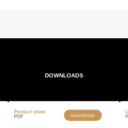
DOWNLOADS
Product sheet
U
Downloads
PDF