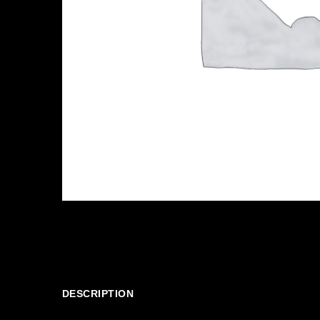
DESCRIPTION