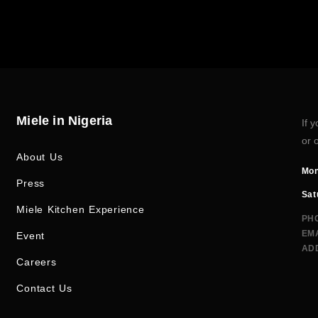
Miele in Nigeria
If 
or 
About Us
Mon
Press
Sat
Miele Kitchen Experience
PH
EMA
Event
AD
Careers
Contact Us