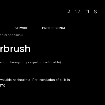
SERVICE
PROFESSIONAL
RO FLOORBRUSH
orbrush
ning of heavy-duty carpeting (with cable)
vailable at checkout. For installation of built-in
270