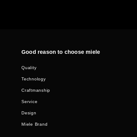
Good reason to choose miele
Quality
Technology
Craftmanship
Service
Design
Miele Brand