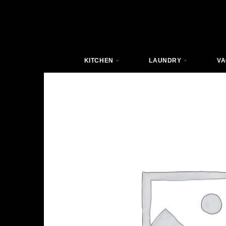
KITCHEN
LAUNDRY
VA