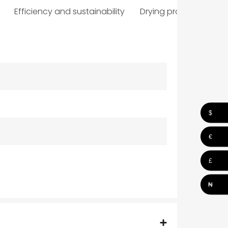
Efficiency and sustainability
Drying programmes
$
€
£
₦