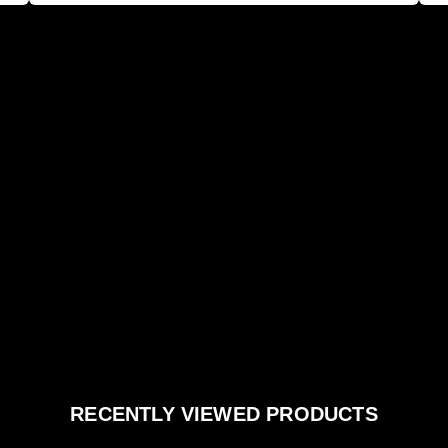
RECENTLY VIEWED PRODUCTS