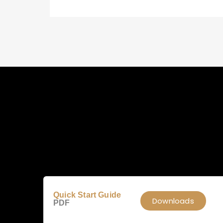
Quick Start Guide
Downloads
PDF