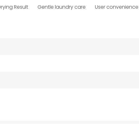
rying Result
Gentle laundry care
User convenience