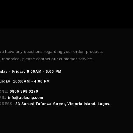
you have any questions regarding your order, products
our service, please contact our customer service.
day - Friday: 9:00AM - 6:00 PM
urday: 10:00AM - 4:00 PM
ONE:
0806 398 0270
IL:
info@aplusng.com
DRESS:
33 Sanusi Fafunwa Street, Victoria Island. Lagos.