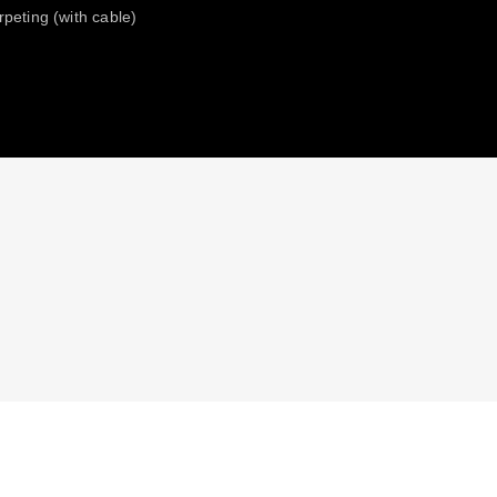
rpeting (with cable)