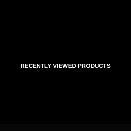
RECENTLY VIEWED PRODUCTS