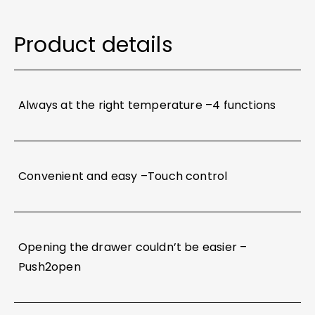
Product details
Always at the right temperature –4 functions
Convenient and easy –Touch control​
Opening the drawer couldn’t be easier –
Push2open