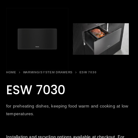
HOME
WARMING/SYSTEM DRAWERS
ESW 7030
ESW 7030
for preheating dishes, keeping food warm and cooking at low
temperatures.
Installation and recycling options available at checkout. For