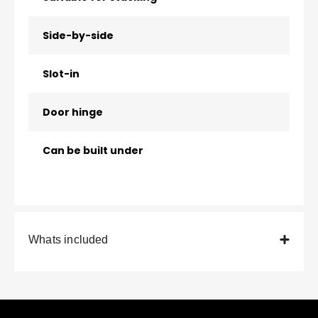
Side-by-side
Slot-in
Door hinge
Can be built under
Whats included