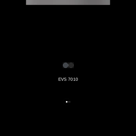
EVS 7010