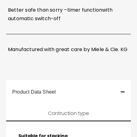
Better safe than sorry –timer functionwith
automatic switch-off
Manufactured with great care by Miele & Cie. KG
Product Data Sheet
Contruction type
Suitable for stacking