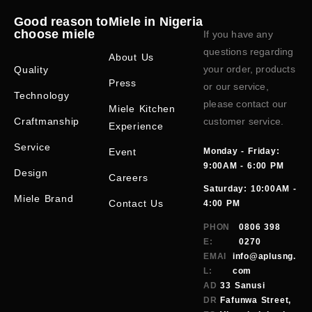
Good reason to
Miele in Nigeria
choose miele
If you have any
questions regarding
About Us
your order, products
Quality
Press
or our service,
Technology
please contact our
Miele Kitchen
Craftmanship
customer service.
Experience
Service
Event
Monday - Friday:
9:00AM - 6:00 PM
Design
Careers
Saturday: 10:00AM -
Miele Brand
Contact Us
4:00 PM
PHON
0806 398
E:
0270
EMAI
info@aplusng.
L:
com
AD
33 Sanusi
DR
Fafunwa Street,