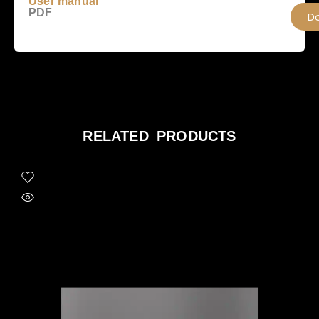
User manual
PDF
D
RELATED PRODUCTS