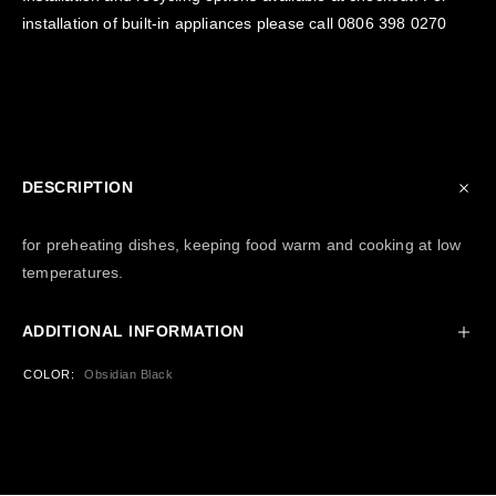
installation of built-in appliances please call
0806 398 0270
DESCRIPTION
for preheating dishes, keeping food warm and cooking at low
temperatures.
ADDITIONAL INFORMATION
COLOR
Obsidian Black