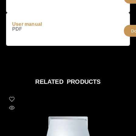
User manual
PDF
D
RELATED PRODUCTS