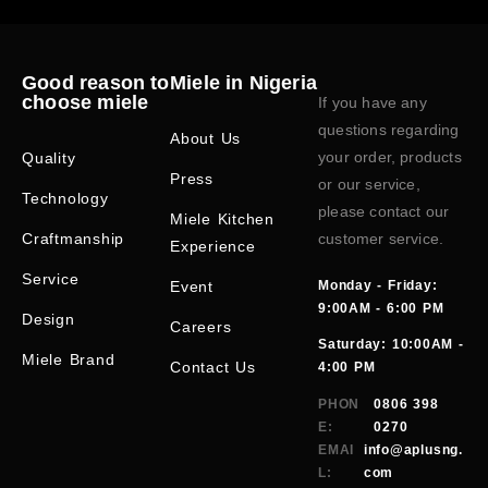
Good reason to
Miele in Nigeria
choose miele
If you have any
questions regarding
About Us
your order, products
Quality
Press
or our service,
Technology
please contact our
Miele Kitchen
Craftmanship
customer service.
Experience
Service
Event
Monday - Friday:
9:00AM - 6:00 PM
Design
Careers
Saturday: 10:00AM -
Miele Brand
Contact Us
4:00 PM
PHON
0806 398
E:
0270
EMAI
info@aplusng.
L:
com