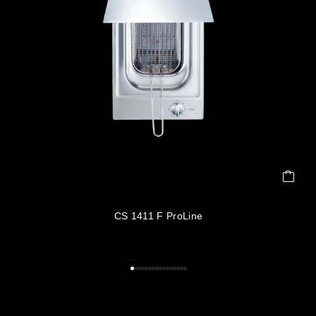
CS 1411 F ProLine