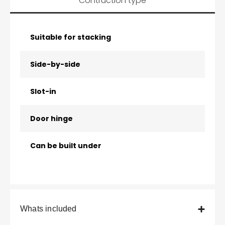
Contruction type
Suitable for stacking
Side-by-side
Slot-in
Door hinge
Can be built under
Whats included