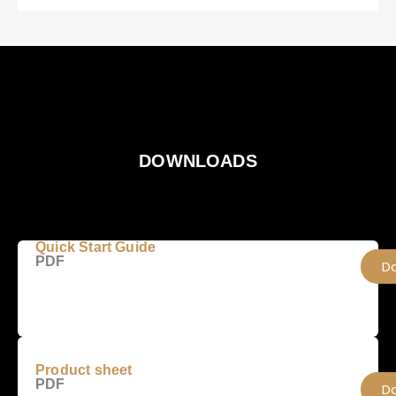
DOWNLOADS
Quick Start Guide
PDF
D
Product sheet
PDF
D