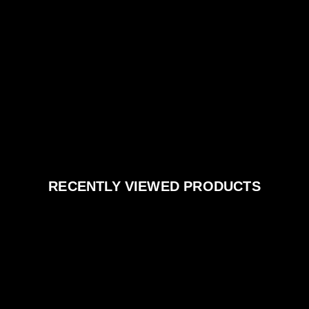
RECENTLY VIEWED PRODUCTS