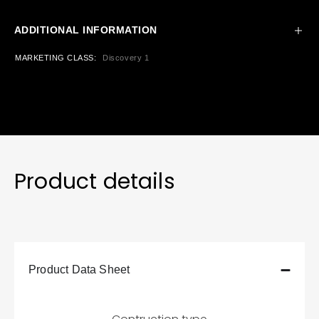
ADDITIONAL INFORMATION
MARKETING CLASS
Discovery 1
Product details
Product Data Sheet