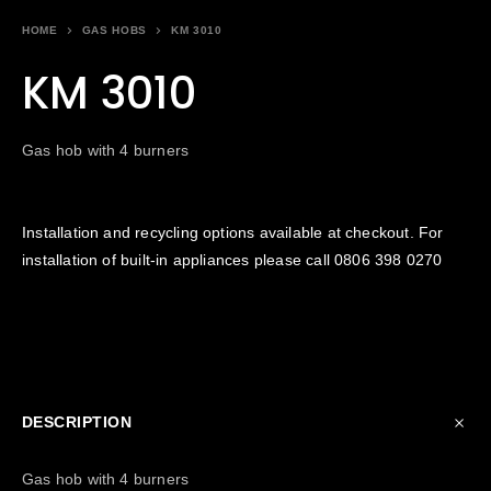
HOME
GAS HOBS
KM 3010
KM 3010
Gas hob with 4 burners
Installation and recycling options available at checkout. For
installation of built-in appliances please call
0806 398 0270
DESCRIPTION
Gas hob with 4 burners