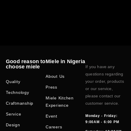
Good reason to
Miele in Nigeria
choose miele
If you have any
questions regarding
About Us
your order, products
Quality
Press
or our service,
Technology
please contact our
Miele Kitchen
Craftmanship
customer service.
Experience
Service
Event
Monday - Friday:
9:00AM - 6:00 PM
Design
Careers