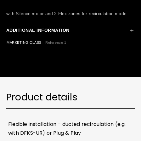
with Silence motor and 2 Flex zones for recirculation mode
ADDITIONAL INFORMATION
MARKETING CLASS
Reference 1
Product details
Flexible installation – ducted recirculation (e.g.
with DFKS-UR) or Plug & Play