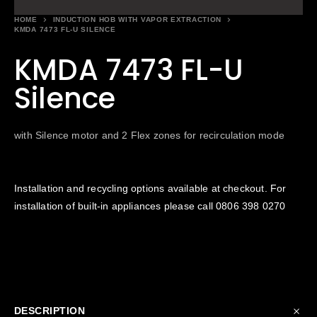
HOME
INDUCTION HOB WITH VAPOR EXTRACTION
KMDA 7473 FL-U SILENCE
KMDA 7473 FL-U
Silence
with Silence motor and 2 Flex zones for recirculation mode
Installation and recycling options available at checkout. For
installation of built-in appliances please call
0806 398 0270
DESCRIPTION