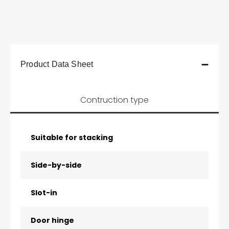
Product Data Sheet
Contruction type
Suitable for stacking
Side-by-side
Slot-in
Door hinge