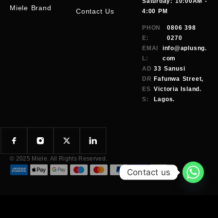
Saturday: 10:00AM -
Miele Brand
Contact Us
4:00 PM
PHON
0806 398
E:
0270
EMAI
info@aplusng.
L:
com
AD
33 Sanusi
DR
Fafunwa Street,
ES
Victoria Island.
S:
Lagos.
© 2025 Miele. All Rights Reserved.
Contact us