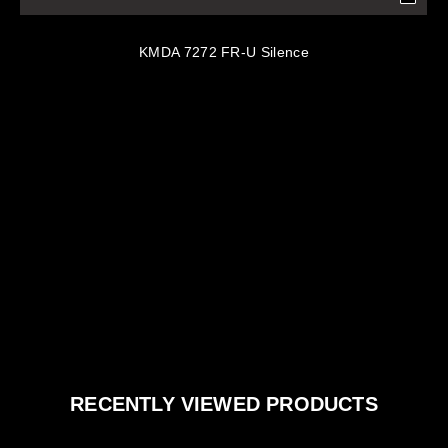
KMDA 7272 FR-U Silence
RECENTLY VIEWED PRODUCTS