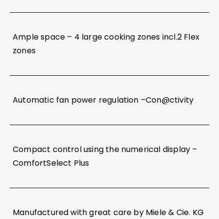
Ample space – 4 large cooking zones incl.2 Flex
zones
Automatic fan power regulation –Con@ctivity
Compact control using the numerical display –
ComfortSelect Plus
Manufactured with great care by Miele & Cie. KG