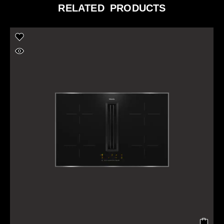
RELATED PRODUCTS