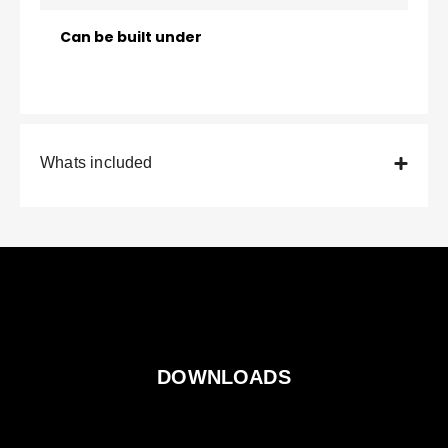
Can be built under
Whats included
DOWNLOADS