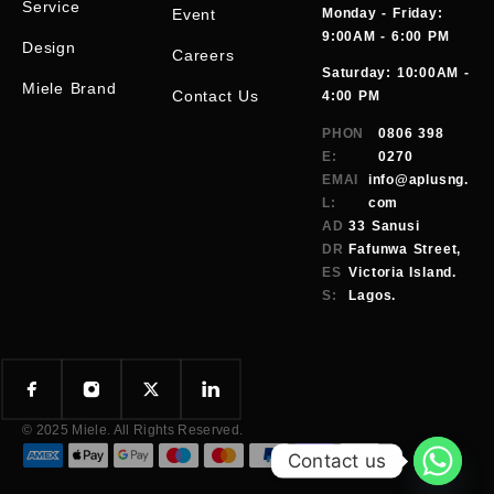
Service
Event
Monday - Friday:
9:00AM - 6:00 PM
Design
Careers
Saturday: 10:00AM -
Miele Brand
Contact Us
4:00 PM
PHON
0806 398
E:
0270
EMAI
info@aplusng.
L:
com
AD
33 Sanusi
DR
Fafunwa Street,
ES
Victoria Island.
S:
Lagos.
© 2025 Miele. All Rights Reserved.
Contact us