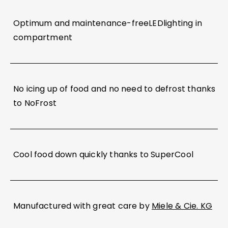
Optimum and maintenance-freeLEDlighting in
compartment
No icing up of food and no need to defrost thanks
to NoFrost
Cool food down quickly thanks to SuperCool
Manufactured with great care by
Miele & Cie. KG