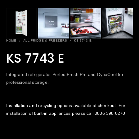
HOME
ALL FRIDGE & FREEZERS
KS 7743 E
KS 7743 E
Integrated refrigerator PerfectFresh Pro and DynaCool for
professional storage.
Installation and recycling options available at checkout. For
installation of built-in appliances please call
0806 398 0270