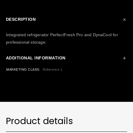
DESCRIPTION
Integrated refrigerator PerfectFresh Pro and DynaCool for
professional storage.
ADDITIONAL INFORMATION
MARKETING CLASS
Reference 1
Product details