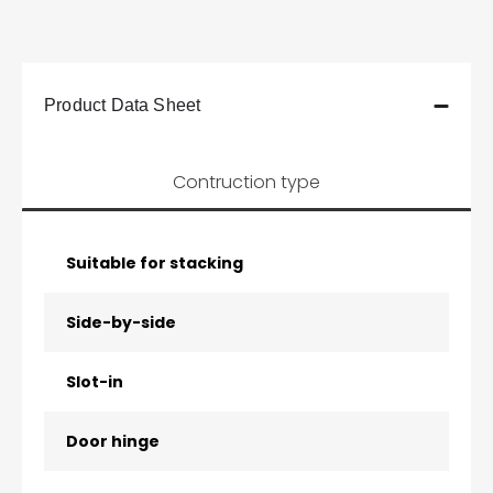
Product Data Sheet
Contruction type
Suitable for stacking
Side-by-side
Slot-in
Door hinge