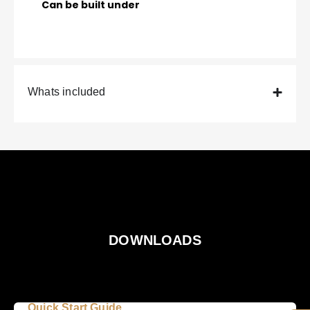
Can be built under
Whats included
DOWNLOADS
Quick Start Guide