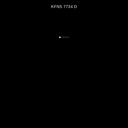
KFNS 7734 D