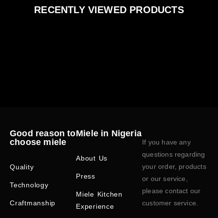
RECENTLY VIEWED PRODUCTS
Good reason to
Miele in Nigeria
choose miele
If you have any
questions regarding
About Us
your order, products
Quality
Press
or our service,
Technology
please contact our
Miele Kitchen
Craftmanship
customer service.
Experience