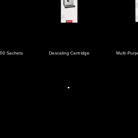
100 Sachets
Descaling Cartridge
Multi-Purp