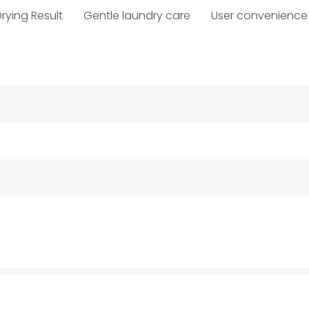
rying Result
Gentle laundry care
User convenience