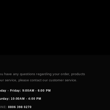
you have any questions regarding your order, products
our service, please contact our customer service.
day - Friday: 9:00AM - 6:00 PM
urday: 10:00AM - 4:00 PM
ONE:
0806 398 0270