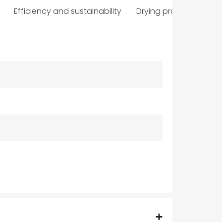
Efficiency and sustainability
Drying programmes