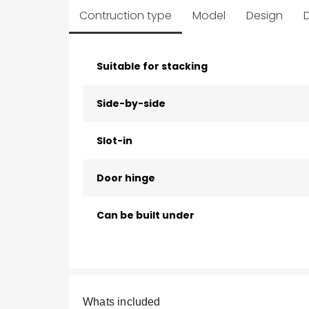
Contruction type
Model
Design
D
Suitable for stacking
Side-by-side
Slot-in
Door hinge
Can be built under
Whats included