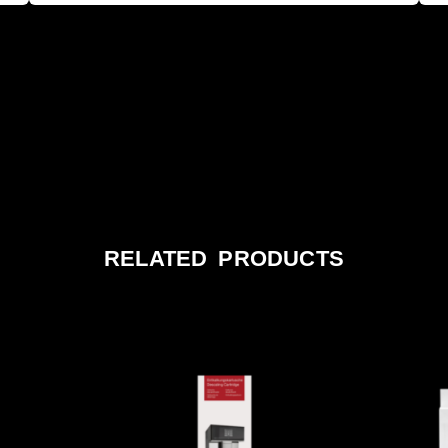
RELATED PRODUCTS