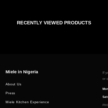
RECENTLY VIEWED PRODUCTS
Miele in Nigeria
If 
or 
About Us
Mon
Press
Sat
Miele Kitchen Experience
PH