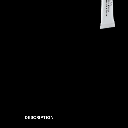
DESCRIPTION