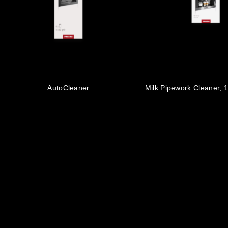
AutoCleaner
Milk Pipework Cleaner, 