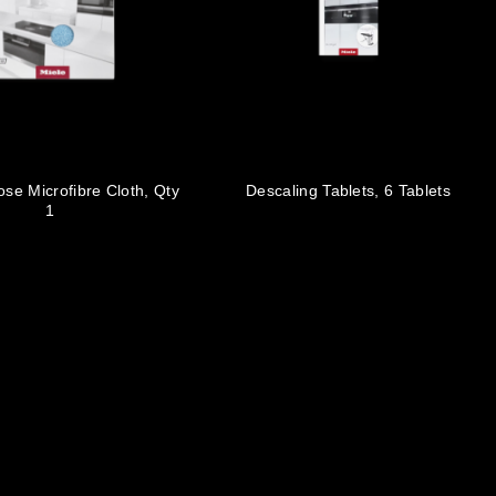
ose Microfibre Cloth, Qty
Descaling Tablets, 6 Tablets
1