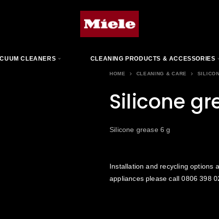
CUUM CLEANERS
CLEANING PRODUCTS & ACCESSORIES
HOME
CLEANING & CARE
SILICO
Silicone gr
Silicone grease 6 g
Installation and recycling options a
appliances please call
0806 398 0