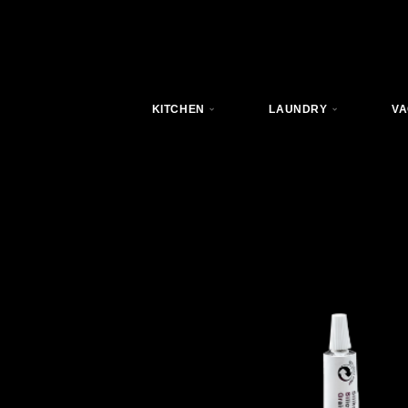
KITCHEN
LAUNDRY
VA