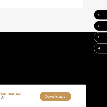
$
€
£
₦
ser manual
Downloads
PDF