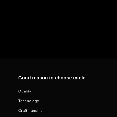
Good reason to choose miele
Quality
Technology
Craftmanship