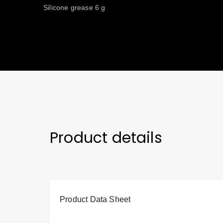
Silicone grease 6 g
Product details
Product Data Sheet