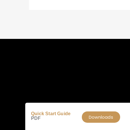
Quick Start Guide
Downloads
PDF