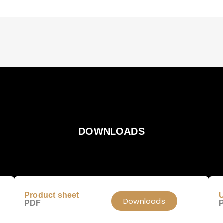
DOWNLOADS
Product sheet
U
Downloads
PDF