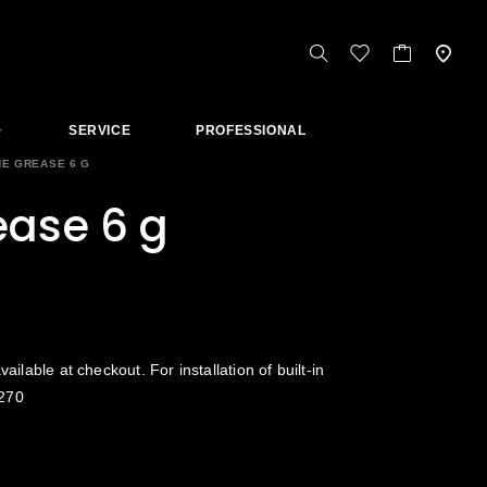
SERVICE
PROFESSIONAL
NE GREASE 6 G
ease 6 g
vailable at checkout. For installation of built-in
270