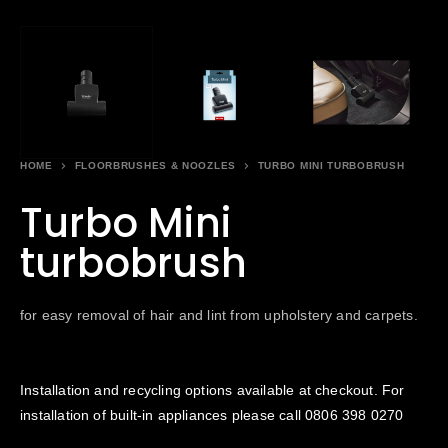
HOME
FLOORBRUSHES & NOOZLES
TURBO MINI TURBOBRUSH
Turbo Mini
turbobrush
for easy removal of hair and lint from upholstery and carpets.
Installation and recycling options available at checkout. For
installation of built-in appliances please call
0806 398 0270