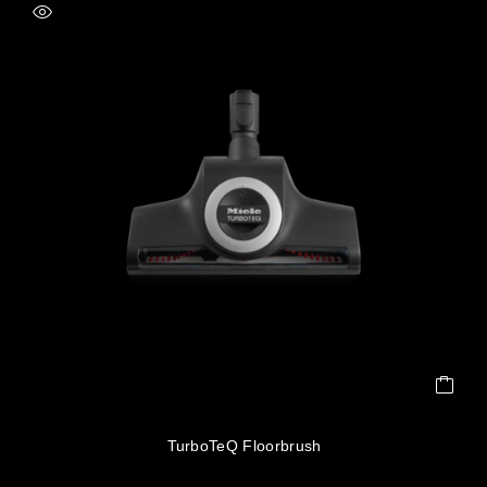
TurboTeQ Floorbrush