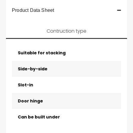
Product Data Sheet
Contruction type
Suitable for stacking
Side-by-side
Slot-in
Door hinge
Can be built under