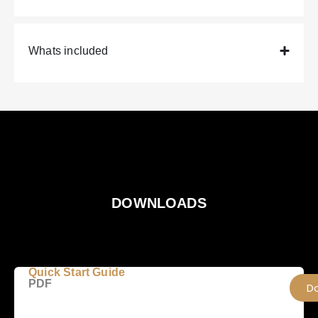
Whats included
DOWNLOADS
Quick Start Guide
PDF
D