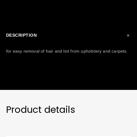
DESCRIPTION
for easy removal of hair and lint from upholstery and carpets.
Product details