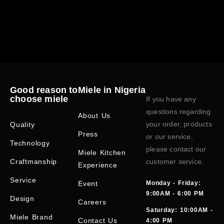
Good reason to
Miele in Nigeria
choose miele
If you have any
questions regarding
About Us
your order, products
Quality
Press
or our service,
Technology
please contact our
Miele Kitchen
Craftmanship
customer service.
Experience
Service
Event
Monday - Friday:
9:00AM - 6:00 PM
Design
Careers
Saturday: 10:00AM -
Miele Brand
Contact Us
4:00 PM