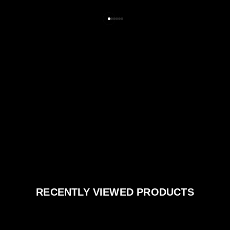
RECENTLY VIEWED PRODUCTS