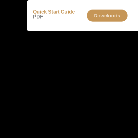
Quick Start Guide
Downloads
PDF