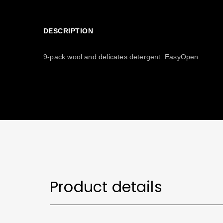
DESCRIPTION
9-pack wool and delicates detergent. EasyOpen.
Product details