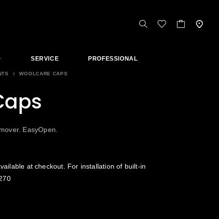
SERVICE
PROFESSIONAL
NTS
WOOLCARE CAPS
Caps
emover. EasyOpen.
vailable at checkout. For installation of built-in
270