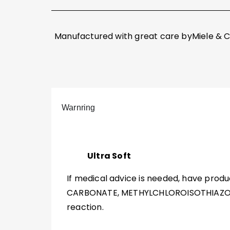
Manufactured with great care byMiele & C
Warnring
Ultra Soft
If medical advice is needed, have produ
CARBONATE, METHYLCHLOROISOTHIAZOLI
reaction.