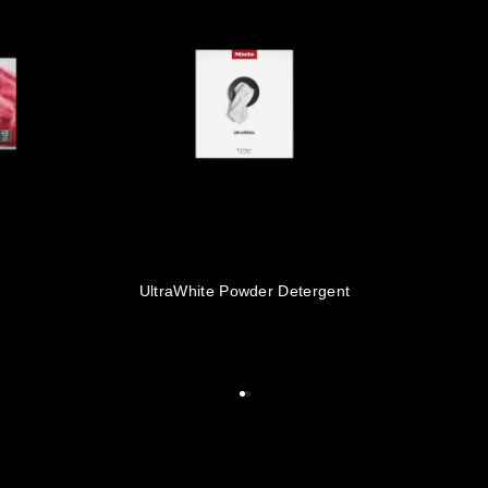
s
UltraWhite Powder Detergent