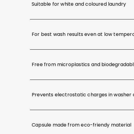
Suitable for white and coloured laundry
For best wash results even at low temper
Free from microplastics and biodegradab
Prevents electrostatic charges in washer 
Capsule made from eco-friendy material