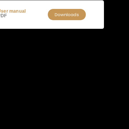
ser manual
Downloads
PDF