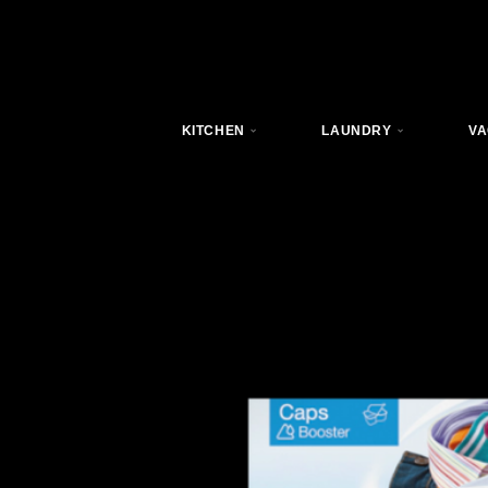
KITCHEN
LAUNDRY
VA