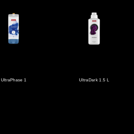
UltraPhase 1
UltraDark 1.5 L