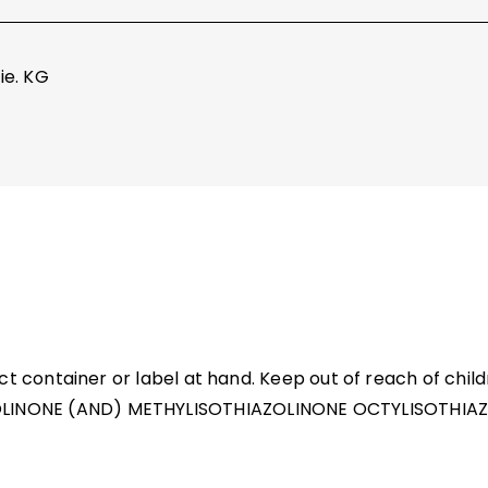
ie. KG
ct container or label at hand. Keep out of reach of chi
NONE (AND) METHYLISOTHIAZOLINONE OCTYLISOTHIAZOL