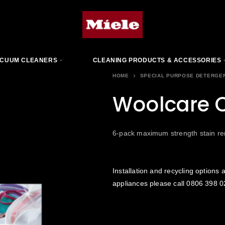
CUUM CLEANERS
CLEANING PRODUCTS & ACCESSORIES
HOME
SPECIAL PURPOSE DETERGE
Woolcare 
6-pack maximum strength stain r
Installation and recycling options a
appliances please call
0806 398 0