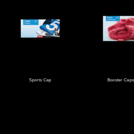
Sports Cap
Booster Cap