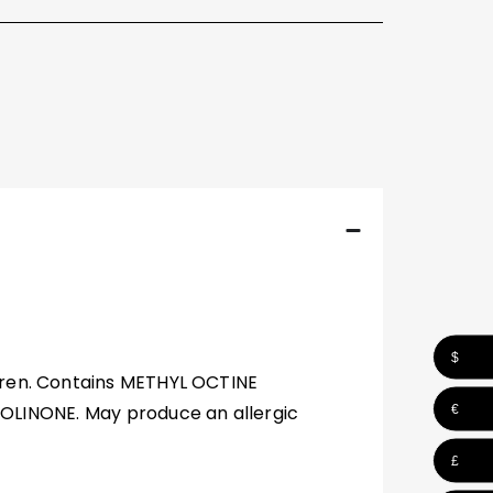
$
ldren. Contains METHYL OCTINE
INONE. May produce an allergic
€
£