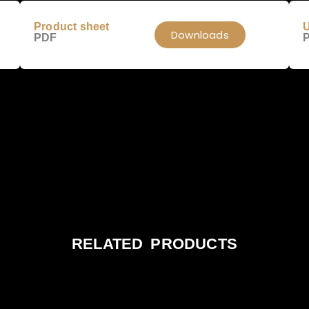
Product sheet
U
Downloads
PDF
RELATED PRODUCTS