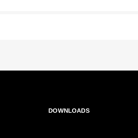
DOWNLOADS