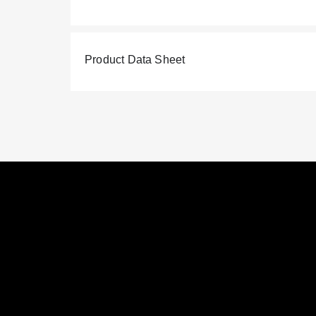
Product Data Sheet