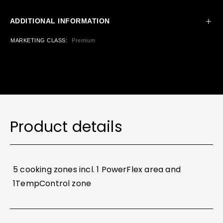
ADDITIONAL INFORMATION
MARKETING CLASS
Premium
Product details
5 cooking zones incl. 1 PowerFlex area and
1TempControl zone