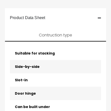
Product Data Sheet
Contruction type
Suitable for stacking
Side-by-side
Slot-in
Door hinge
Can be built under