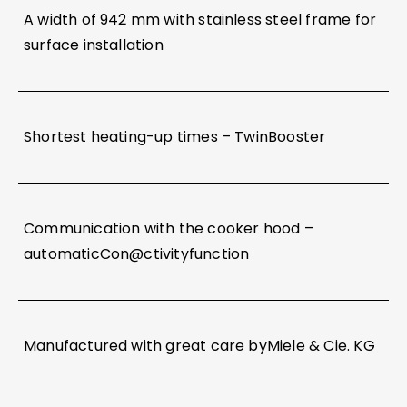
A width of 942 mm with stainless steel frame for
surface installation
Shortest heating-up times – TwinBooster
Communication with the cooker hood –
automaticCon@ctivityfunction
Manufactured with great care by
Miele & Cie. KG