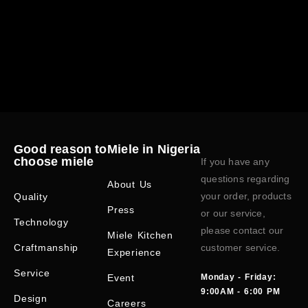
Good reason to
Miele in Nigeria
choose miele
If you have any
questions regarding
About Us
your order, products
Quality
Press
or our service,
Technology
please contact our
Miele Kitchen
Craftmanship
customer service.
Experience
Service
Event
Monday - Friday:
9:00AM - 6:00 PM
Design
Careers