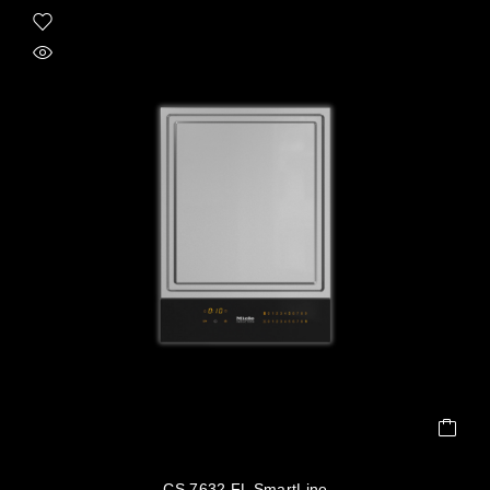
CS 7632 FL SmartLine