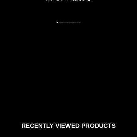
RECENTLY VIEWED PRODUCTS