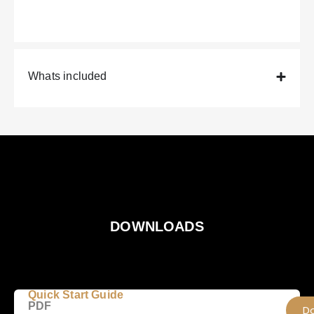
Whats included
DOWNLOADS
Quick Start Guide
PDF
D