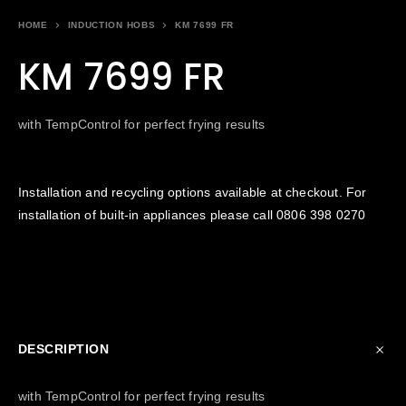
HOME
INDUCTION HOBS
KM 7699 FR
KM 7699 FR
with TempControl for perfect frying results
Installation and recycling options available at checkout. For
installation of built-in appliances please call
0806 398 0270
DESCRIPTION
with TempControl for perfect frying results