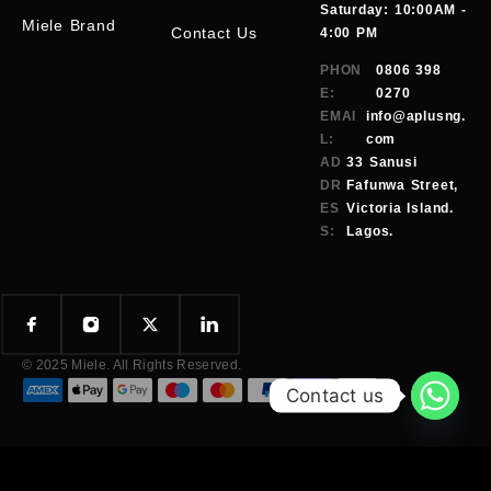
Saturday: 10:00AM -
Miele Brand
Contact Us
4:00 PM
PHON
0806 398
E:
0270
EMAI
info@aplusng.
L:
com
AD
33 Sanusi
DR
Fafunwa Street,
ES
Victoria Island.
S:
Lagos.
© 2025 Miele. All Rights Reserved.
Contact us